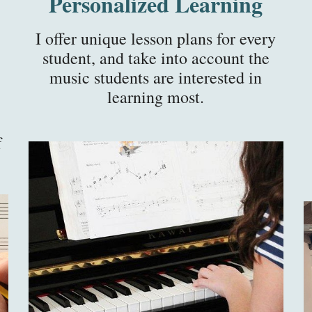
Personalized Learning
I offer unique lesson plans for every
student, and take into account the
music students are interested in
learning most.
f