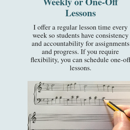
Weekly or One-Off
Lessons
I offer a regular lesson time every
week so students have consistency
and accountability for assignments
and progress. If you require
flexibility, you can schedule one-of
lessons.