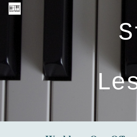
Sk
S
Le