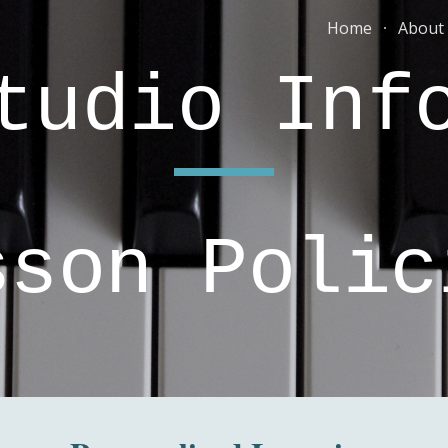
Home
About
ip to main content
Skip to navigat
tudio In
sson Polic