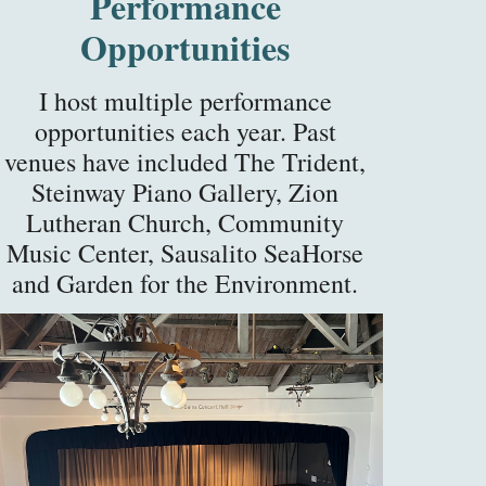
Performance
Opportunities
I host multiple performance
opportunities
each
year. Past
venues have included The Trident,
Steinway Piano Gallery, Zion
Lutheran Church, Community
Music Center, Sausalito SeaHorse
and Garden for the Environment.