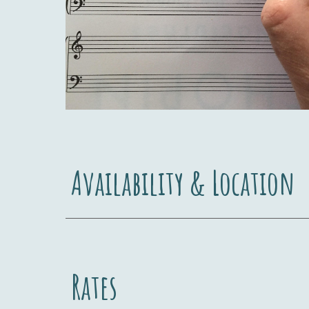
Availability & Location
Rates