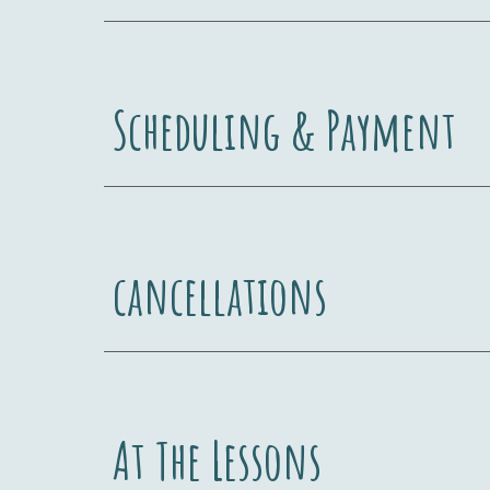
Scheduling & Payment
cancellations
At The Lessons