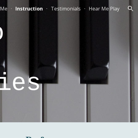
 Me
Instruction
Testimonials
Hear Me Play
ion
fo
ies