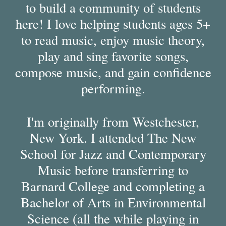
to build a community of students
here! I love helping students ages 5+
to read music, enjoy music theory,
play and sing favorite songs,
compose music, and gain confidence
performing.
I'm originally from Westchester,
New York. I attended The New
School for Jazz and Contemporary
Music before transferring to
Barnard College and completing a
Bachelor of Arts in Environmental
Science (all the while playing in