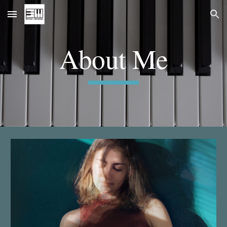
Skip to main content
Skip to navigation
About Me