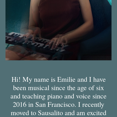
Hi! My name is Emilie and I have
been musical since the age of six
and teaching piano and voice since
2016 in San Francisco. I recently
moved to Sausalito and am excited